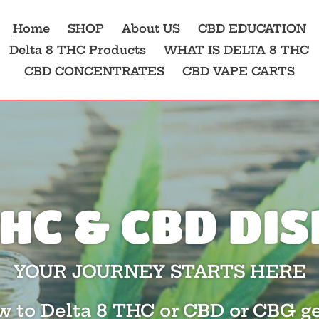
Home
SHOP
About US
CBD EDUCATION
Delta 8 THC Products
WHAT IS DELTA 8 THC
CBD CONCENTRATES
CBD VAPE CARTS
THC & CBD D
YOUR JOURNEY STARTS HERE
ew to Delta 8 THC or CBD or CBG ge