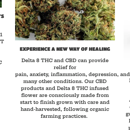
TS
1
NT
EXPERIENCE A NEW WAY OF HEALING
D
Delta 8 THC and CBD can provide
C
relief for
pain, anxiety, inflammation, depression, an
many other conditions. Our CBD
products and Delta 8 THC infused
flower are consciously made from
start to finish grown with care and
hand-harvested, following organic
g
farming practices.