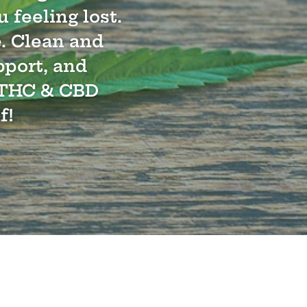
 feeling lost.
e. Clean and
pport, and
 8 THC & CBD
f!