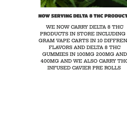
NOW SERVING DELTA 8 THC PRODUC
WE NOW CARRY DELTA 8 THC
PRODUCTS IN STORE INCLUDING 
GRAM VAPE CARTS IN 10 DIFFRE
FLAVORS AND DELTA 8 THC
GUMMIES IN 100MG 200MG AN
400MG AND WE ALSO CARRY TH
INFUSED CAVIER PRE ROLLS