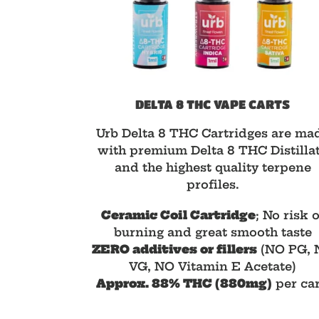
DELTA 8 THC VAPE CARTS
Urb Delta 8 THC Cartridges are ma
with premium Delta 8 THC Distilla
and the highest quality terpene
profiles.
Ceramic Coil Cartridge
; No risk o
burning and great smooth taste
ZERO additives or fillers
(NO PG, 
VG, NO Vitamin E Acetate)
Approx. 88% THC (880mg)
per car