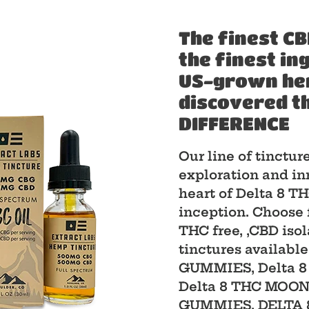
The finest CB
the finest in
US-grown hemp
discovered t
DIFFERENCE
Our line of tinctur
exploration and in
heart of Delta 8 
inception. Choose 
THC free, ,CBD iso
tinctures available
GUMMIES, Delta 
Delta 8 THC MOO
GUMMIES, DELTA 