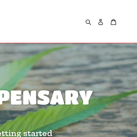
Search
Log in
Cart
ISPENSARY
tting started