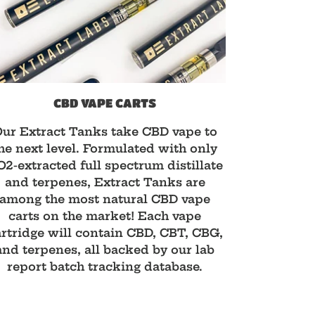
CBD VAPE CARTS
ur Extract Tanks take CBD vape to
he next level. Formulated with only
2-extracted full spectrum distillate
and terpenes, Extract Tanks are
among the most natural CBD vape
carts on the market! Each vape
rtridge will contain CBD, CBT, CBG,
and terpenes, all backed by our lab
report batch tracking database.