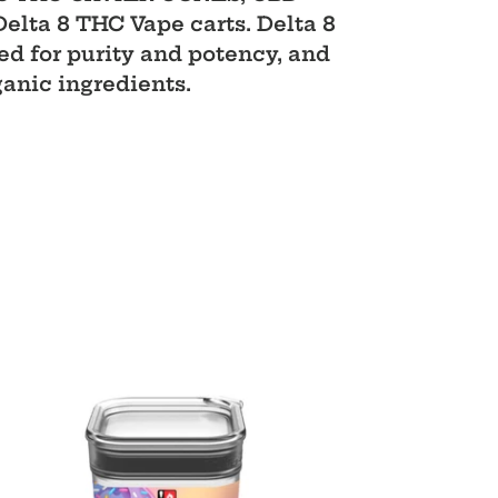
ta 8 THC Vape carts. Delta 8
d for purity and potency, and
ganic ingredients.