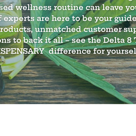
sed wellness routine can leave you
 experts are here to be your guid
products, unmatched customer su
ons to back it all – see the Delta
ISPENSARY difference for yoursel