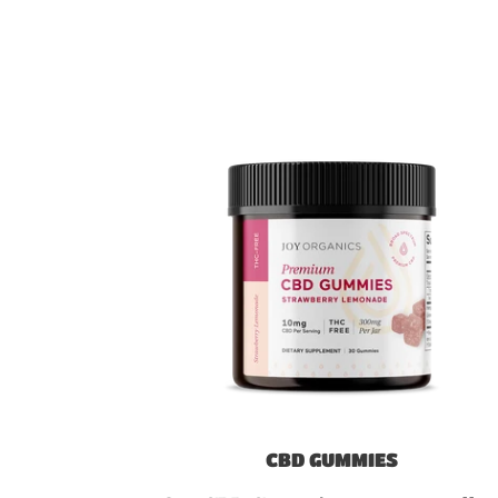
CBD GUMMIES