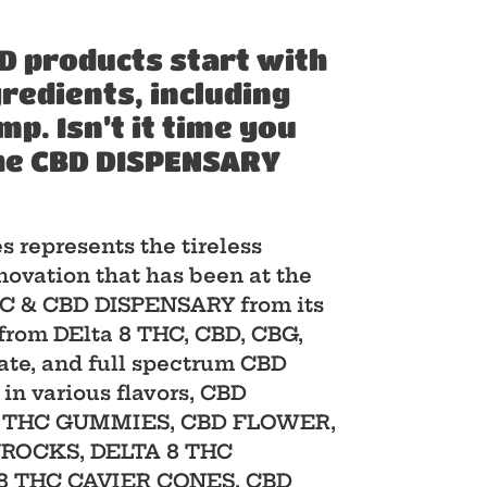
D products start with
gredients, including
. Isn’t it time you
he CBD DISPENSARY
es represents the tireless
novation that has been at the
THC & CBD DISPENSARY from its
from DElta 8 THC, CBD, CBG,
late, and full spectrum CBD
 in various flavors, CBD
8 THC GUMMIES, CBD FLOWER,
NROCKS, DELTA 8 THC
8 THC CAVIER CONES, CBD