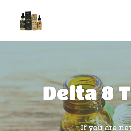
Skip
to
content
Delta 8 
If you are n