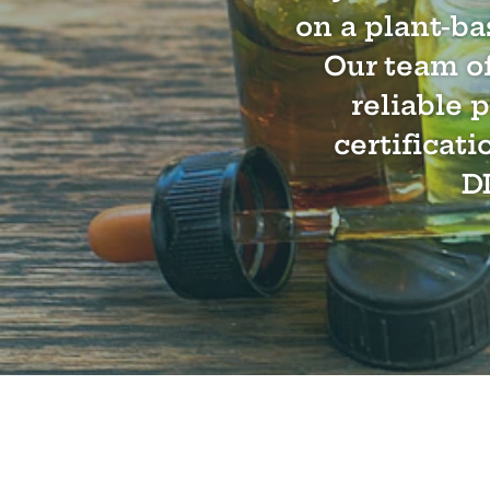
on a plant-ba
Our team of
reliable 
certificati
D