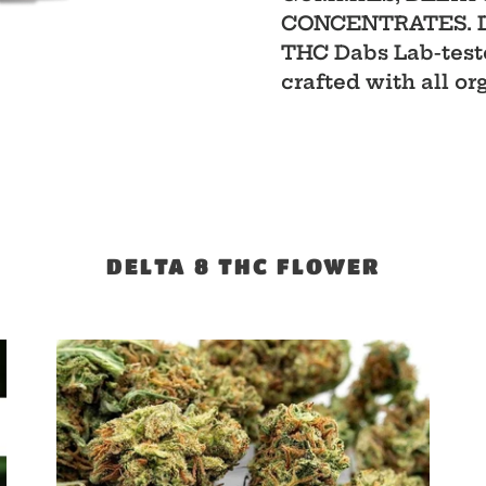
CONCENTRATES. Del
THC Dabs Lab-teste
crafted with all or
DELTA 8 THC FLOWER