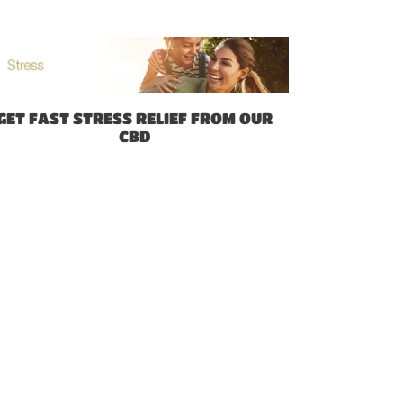
GET FAST STRESS RELIEF FROM OUR
CBD