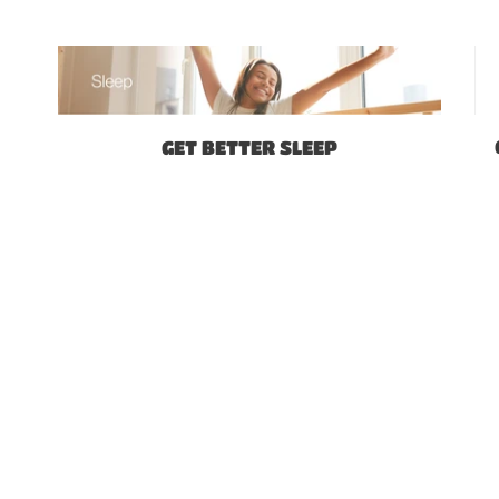
GET BETTER SLEEP