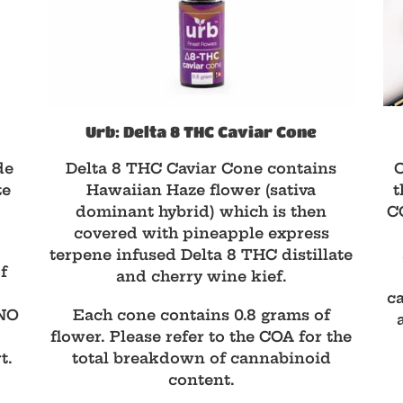
Urb: Delta 8 THC Caviar Cone
de
Delta 8 THC Caviar Cone contains
O
te
Hawaiian Haze flower (sativa
t
dominant hybrid) which is then
CO
covered with pineapple express
terpene infused Delta 8 THC distillate
f
and cherry wine kief.
ca
NO
Each cone contains 0.8 grams of
flower. Please refer to the COA for the
t.
total breakdown of cannabinoid
content.