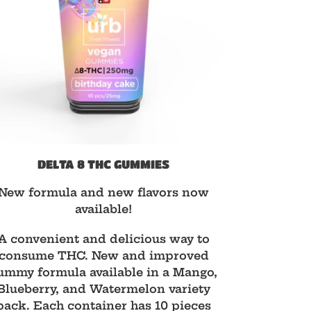
DELTA 8 THC GUMMIES
d
New formula and new flavors now
available!
A convenient and delicious way to
consume THC. New and improved
ummy formula available in a Mango,
Blueberry, and Watermelon variety
pack. Each container has 10 pieces