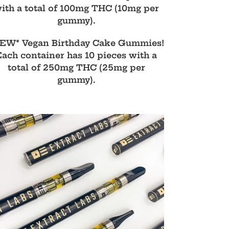
ith a total of 100mg THC (10mg per
gummy).
EW* Vegan Birthday Cake Gummies!
Each container has 10 pieces with a
total of 250mg THC (25mg per
gummy).